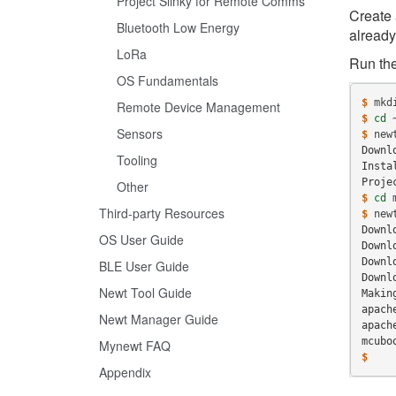
Project Slinky for Remote Comms
Create 
Bluetooth Low Energy
already
LoRa
Run the
OS Fundamentals
$ 
mkd
Remote Device Management
$ 
cd
Sensors
$ 
new
Downl
Tooling
Insta
Proje
Other
$ 
cd
Third-party Resources
$ 
new
Downl
OS User Guide
Downl
Downl
BLE User Guide
Downl
Newt Tool Guide
Makin
apach
Newt Manager Guide
apach
mcubo
Mynewt FAQ
$
Appendix