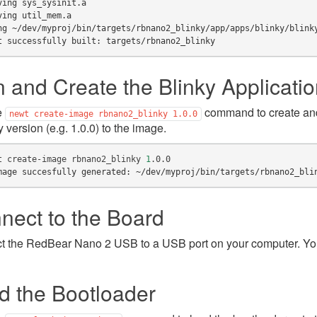
ving sys_sysinit.a
ving util_mem.a
ng ~/dev/myproj/bin/targets/rbnano2_blinky/app/apps/blinky/blink
t successfully built: targets/rbnano2_blinky
n and Create the Blinky Applicati
e
command to create and
newt
create-image
rbnano2_blinky
1.0.0
y version (e.g. 1.0.0) to the image.
t
create-image
rbnano2_blinky
1
mage succesfully generated: ~/dev/myproj/bin/targets/rbnano2_bli
nect to the Board
 the RedBear Nano 2 USB to a USB port on your computer. You
d the Bootloader