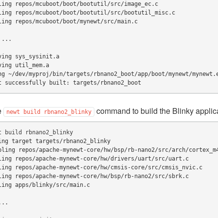
ling repos/mcuboot/boot/bootutil/src/image_ec.c
ling repos/mcuboot/boot/bootutil/src/bootutil_misc.c
ling repos/mcuboot/boot/mynewt/src/main.c
 ...
ving sys_sysinit.a
ving util_mem.a
ng ~/dev/myproj/bin/targets/rbnano2_boot/app/boot/mynewt/mynewt.
t successfully built: targets/rbnano2_boot
e
command to build the Blinky applica
newt
build
rbnano2_blinky
t
build
ing target targets/rbnano2_blinky
bling repos/apache-mynewt-core/hw/bsp/rb-nano2/src/arch/cortex_m
ling repos/apache-mynewt-core/hw/drivers/uart/src/uart.c
ling repos/apache-mynewt-core/hw/cmsis-core/src/cmsis_nvic.c
ling repos/apache-mynewt-core/hw/bsp/rb-nano2/src/sbrk.c
ling apps/blinky/src/main.c
...