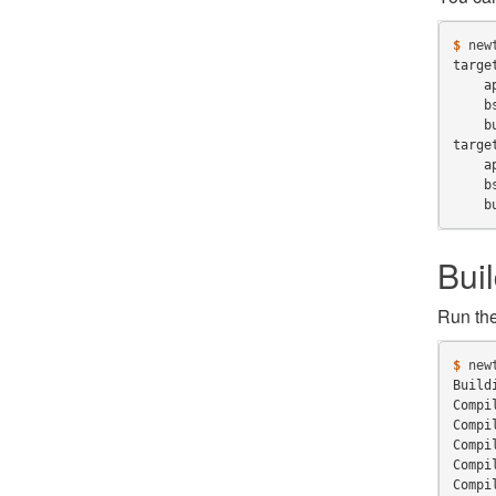
$ 
new
targe
    a
    b
    b
targe
    a
    b
    b
Bui
Run th
$ 
new
Build
Compi
Compi
Compi
Compi
Compi