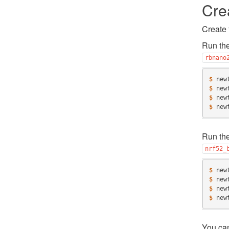
Cre
Create 
Run the
rbnano
$ 
new
$ 
new
$ 
new
$ 
new
Run the
nrf52_
$ 
new
$ 
new
$ 
new
$ 
new
You ca