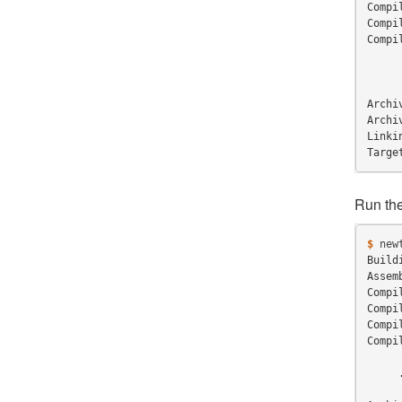
Compi
Compi
Compi
     
Archi
Archi
Linki
Targe
Run th
$ 
new
Build
Assem
Compi
Compi
Compi
Compi
     