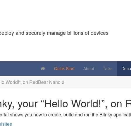
deploy and securely manage billions of devices
Quick Start
About
Talks
Docu
ello World!”, on RedBear Nano 2
nky, your “Hello World!”, o
torial shows you how to create, build and run the Blinky applic
isites