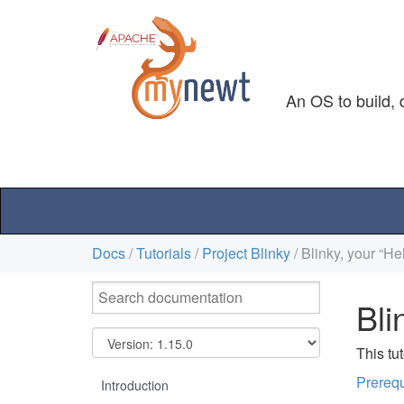
An OS to build, 
Docs
/
Tutorials
/
Project Blinky
/ Blinky, your “H
Bli
This tu
Prerequ
Introduction