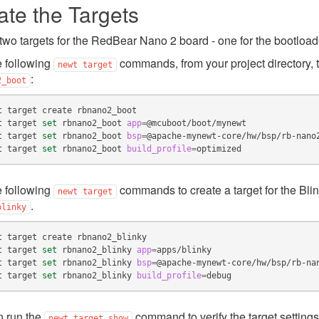
ate the Targets
two targets for the RedBear Nano 2 board - one for the bootloade
 following
commands, from your project directory, t
newt
target
:
2_boot
t
target
create
t
target
set
rbnano2_boot
app
=
t
target
set
rbnano2_boot
bsp
=
t
target
set
rbnano2_boot
build_profile
=
 following
commands to create a target for the Bli
newt
target
.
blinky
t
target
create
t
target
set
rbnano2_blinky
app
=
t
target
set
rbnano2_blinky
bsp
=
t
target
set
rbnano2_blinky
build_profile
=
n run the
command to verify the target settings
newt
target
show