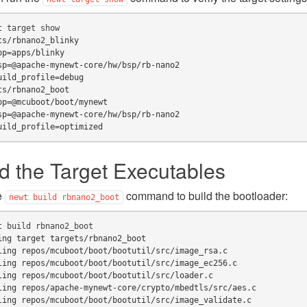
t
target
ts/rbnano2_blinky
pp=apps/blinky
sp=@apache-mynewt-core/hw/bsp/rb-nano2
uild_profile=debug
ts/rbnano2_boot
pp=@mcuboot/boot/mynewt
sp=@apache-mynewt-core/hw/bsp/rb-nano2
uild_profile=optimized
ld the Target Executables
e
command to build the bootloader:
newt
build
rbnano2_boot
t
build
ing target targets/rbnano2_boot
ling repos/mcuboot/boot/bootutil/src/image_rsa.c
ling repos/mcuboot/boot/bootutil/src/image_ec256.c
ling repos/mcuboot/boot/bootutil/src/loader.c
ling repos/apache-mynewt-core/crypto/mbedtls/src/aes.c
ling repos/mcuboot/boot/bootutil/src/image_validate.c