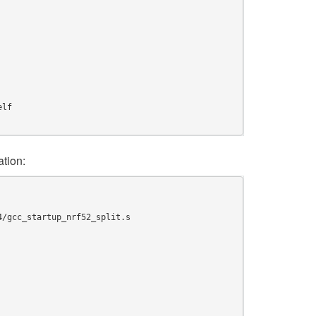
elf
tion:
4/gcc_startup_nrf52_split.s