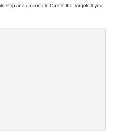
his step and proceed to Create the Targets if you