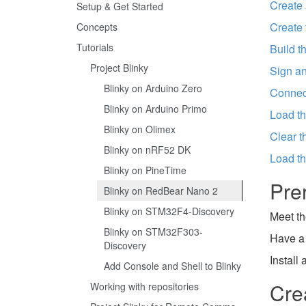
Create 
Setup & Get Started
Create 
Concepts
Tutorials
Build t
Project Blinky
Sign an
Blinky on Arduino Zero
Connect
Blinky on Arduino Primo
Load th
Blinky on Olimex
Clear t
Blinky on nRF52 DK
Load th
Blinky on PineTime
Pre
Blinky on RedBear Nano 2
Blinky on STM32F4-Discovery
Meet th
Blinky on STM32F303-
Have a
Discovery
Install
Add Console and Shell to Blinky
Cre
Working with repositories