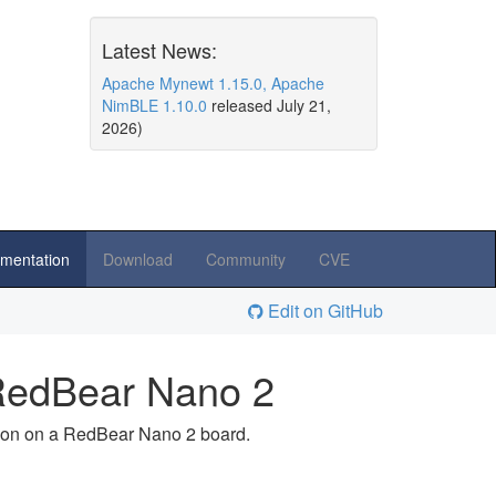
Latest News:
Apache Mynewt 1.15.0, Apache
NimBLE 1.10.0
released July 21,
2026)
mentation
Download
Community
CVE
Edit on GitHub
n RedBear Nano 2
ation on a RedBear Nano 2 board.