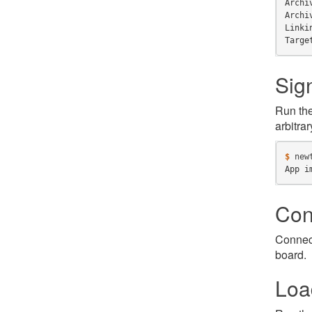
Archi
Archi
Linki
Targe
Sig
Run th
arbitrar
$ 
new
App i
Con
Connect
board.
Loa