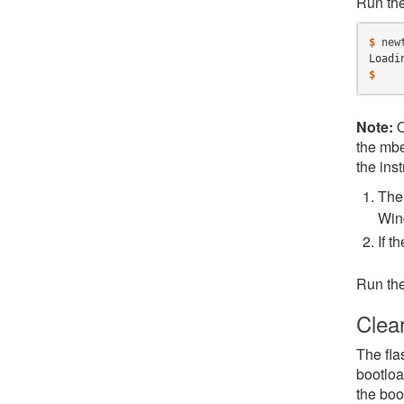
Run th
$ 
new
Loadi
$
Note:
O
the mbe
the inst
The 
Win
If t
Run th
Clea
The fla
bootloa
the boo