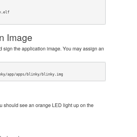
y.elf
on Image
 sign the application image. You may assign an
nky/app/apps/blinky/blinky.img
 should see an orange LED light up on the