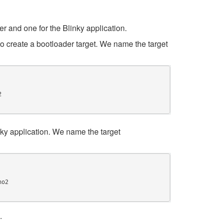
r and one for the Blinky application.
o create a bootloader target. We name the target
nky application. We name the target
: