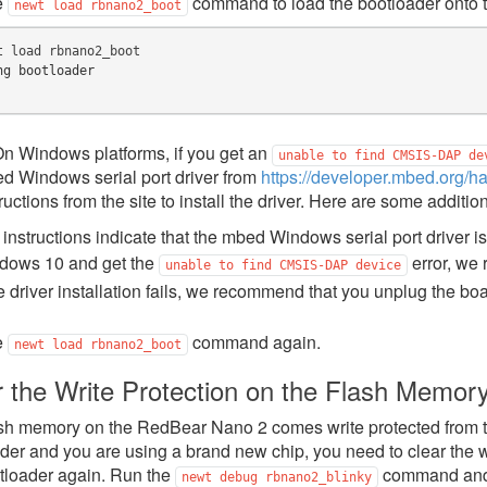
e
command to load the bootloader onto t
newt
load
rbnano2_boot
t
load
ng bootloader
n Windows platforms, if you get an
unable
to
find
CMSIS-DAP
de
d Windows serial port driver from
https://developer.mbed.org/h
ructions from the site to install the driver. Here are some additio
instructions indicate that the mbed Windows serial port driver i
dows 10 and get the
error, we 
unable
to
find
CMSIS-DAP
device
he driver installation fails, we recommend that you unplug the board
e
command again.
newt
load
rbnano2_boot
r the Write Protection on the Flash Memor
sh memory on the RedBear Nano 2 comes write protected from the 
der and you are using a brand new chip, you need to clear the w
tloader again. Run the
command and 
newt
debug
rbnano2_blinky