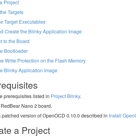
a Project
the Targets
he Target Executables
d Create the Blinky Application Image
 to the Board
e Bootloader
he Write Protection on the Flash Memory
e Blinky Application Image
requisites
e prerequisites listed in
Project Blinky
.
 RedBear Nano 2 board.
 a patched version of OpenOCD 0.10.0 described in
Install Ope
ate a Project