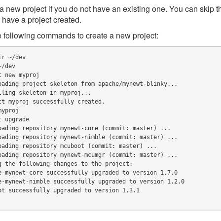
a new project if you do not have an existing one. You can skip t
 have a project created.
 following commands to create a new project:
ir
t
new
oading project skeleton from apache/mynewt-blinky...
lling skeleton in myproj...
ct myproj successfully created.
t
oading repository mynewt-core (commit: master) ...
oading repository mynewt-nimble (commit: master) ...
oading repository mcuboot (commit: master) ...
oading repository mynewt-mcumgr (commit: master) ...
g the following changes to the project:
e-mynewt-core successfully upgraded to version 1.7.0
e-mynewt-nimble successfully upgraded to version 1.2.0
ot successfully upgraded to version 1.3.1