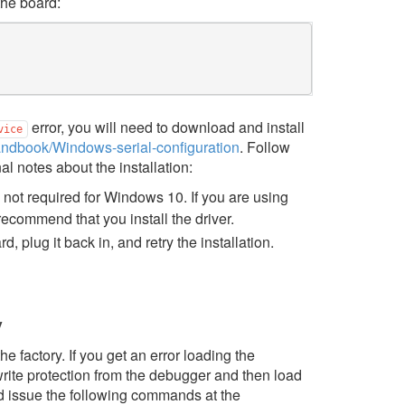
he board:
error, you will need to download and install
vice
andbook/Windows-serial-configuration
. Follow
nal notes about the installation:
s not required for Windows 10. If you are using
recommend that you install the driver.
, plug it back in, and retry the installation.
y
factory. If you get an error loading the
rite protection from the debugger and then load
issue the following commands at the