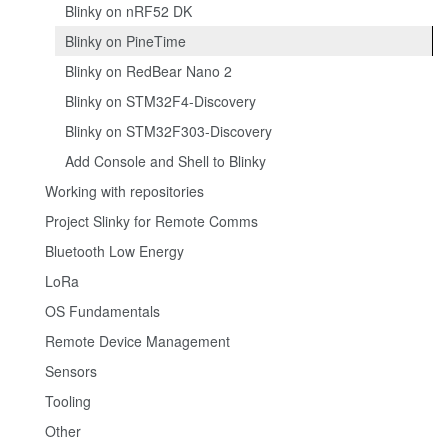
Blinky on nRF52 DK
Blinky on PineTime
Blinky on RedBear Nano 2
Blinky on STM32F4-Discovery
Blinky on STM32F303-Discovery
Add Console and Shell to Blinky
Working with repositories
Project Slinky for Remote Comms
Bluetooth Low Energy
LoRa
OS Fundamentals
Remote Device Management
Sensors
Tooling
Other