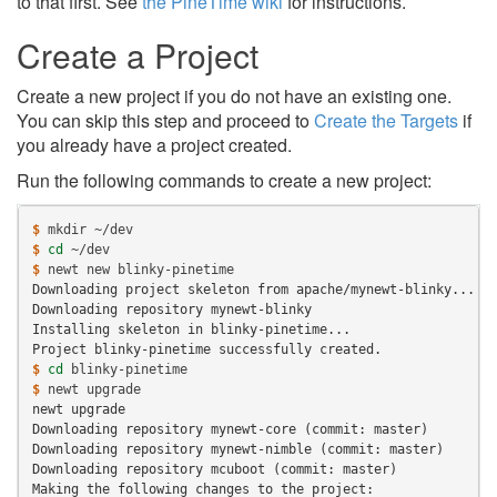
to that first. See
the PineTime wiki
for instructions.
Create a Project
Create a new project if you do not have an existing one.
You can skip this step and proceed to
Create the Targets
if
you already have a project created.
Run the following commands to create a new project:
$ 
mkdir
$ 
cd
$ 
newt
new
Downloading project skeleton from apache/mynewt-blinky...
Downloading repository mynewt-blinky
Installing skeleton in blinky-pinetime...
Project blinky-pinetime successfully created.
$ 
cd
$ 
newt
newt upgrade
Downloading repository mynewt-core (commit: master)
Downloading repository mynewt-nimble (commit: master)
Downloading repository mcuboot (commit: master)
Making the following changes to the project: