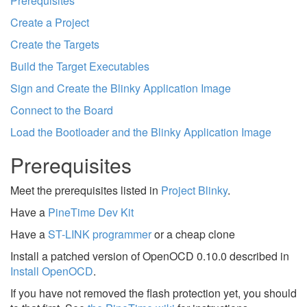
Prerequisites
Create a Project
Create the Targets
Build the Target Executables
Sign and Create the Blinky Application Image
Connect to the Board
Load the Bootloader and the Blinky Application Image
Prerequisites
Meet the prerequisites listed in
Project Blinky
.
Have a
PineTime Dev Kit
Have a
ST-LINK programmer
or a cheap clone
Install a patched version of OpenOCD 0.10.0 described in
Install OpenOCD
.
If you have not removed the flash protection yet, you should