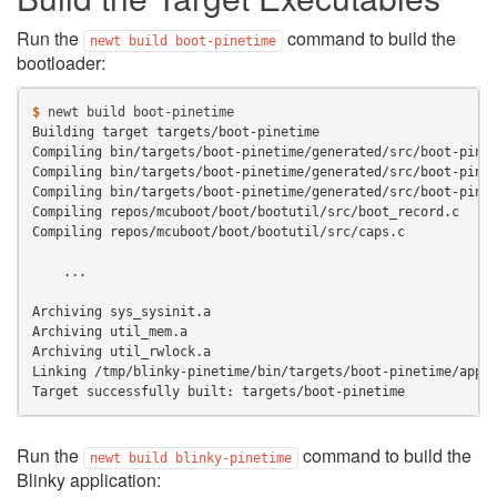
Run the
command to build the
newt
build
boot-pinetime
bootloader:
$ 
newt
build
Building target targets/boot-pinetime
Compiling bin/targets/boot-pinetime/generated/src/boot-pine
Compiling bin/targets/boot-pinetime/generated/src/boot-pine
Compiling bin/targets/boot-pinetime/generated/src/boot-pine
Compiling repos/mcuboot/boot/bootutil/src/boot_record.c
Compiling repos/mcuboot/boot/bootutil/src/caps.c
    ...
Archiving sys_sysinit.a
Archiving util_mem.a
Archiving util_rwlock.a
Linking /tmp/blinky-pinetime/bin/targets/boot-pinetime/app/
Target successfully built: targets/boot-pinetime
Run the
command to build the
newt
build
blinky-pinetime
Blinky application: