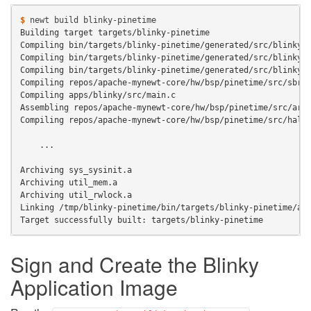
$ 
newt
build
Building target targets/blinky-pinetime
Compiling bin/targets/blinky-pinetime/generated/src/blinky-
Compiling bin/targets/blinky-pinetime/generated/src/blinky-
Compiling bin/targets/blinky-pinetime/generated/src/blinky-
Compiling repos/apache-mynewt-core/hw/bsp/pinetime/src/sbrk
Compiling apps/blinky/src/main.c
Assembling repos/apache-mynewt-core/hw/bsp/pinetime/src/arc
Compiling repos/apache-mynewt-core/hw/bsp/pinetime/src/hal_
    ...
Archiving sys_sysinit.a
Archiving util_mem.a
Archiving util_rwlock.a
Linking /tmp/blinky-pinetime/bin/targets/blinky-pinetime/ap
Target successfully built: targets/blinky-pinetime
Sign and Create the Blinky
Application Image