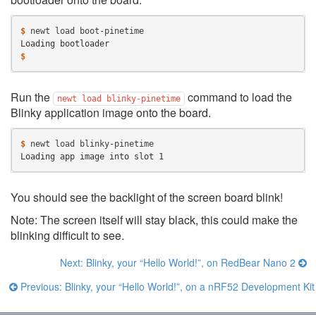
$ 
newt
load
Loading bootloader
$
Run the
command to load the
newt
load
blinky-pinetime
Blinky application image onto the board.
$ 
newt
load
Loading app image into slot 1
You should see the backlight of the screen board blink!
Note: The screen itself will stay black, this could make the
blinking difficult to see.
Next: Blinky, your “Hello World!”, on RedBear Nano 2
Previous: Blinky, your “Hello World!”, on a nRF52 Development Kit