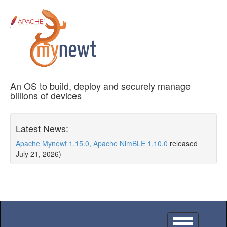
An OS to build, deploy and securely manage
billions of devices
Latest News:
Apache Mynewt 1.15.0, Apache NimBLE 1.10.0
released
July 21, 2026)
Toggle