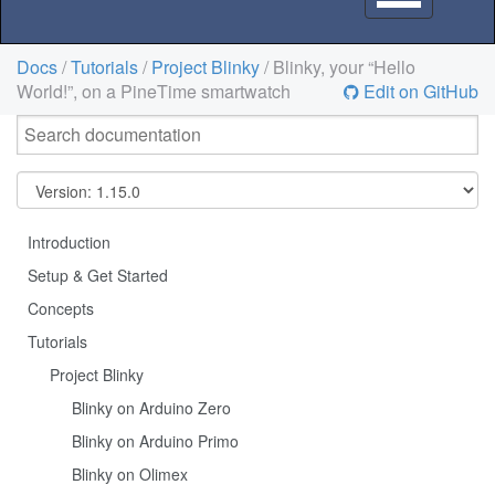
navigation
Docs
/
Tutorials
/
Project Blinky
/ Blinky, your “Hello
World!”, on a PineTime smartwatch
Edit on GitHub
Introduction
Setup & Get Started
Concepts
Tutorials
Project Blinky
Blinky on Arduino Zero
Blinky on Arduino Primo
Blinky on Olimex