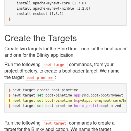
    install apache-mynewt-core (1.7.0)
    install apache-mynewt-nimble (1.2.0)
    install mcuboot (1.3.1)
$
Create the Targets
Create two targets for the PineTime - one for the bootloader
and one for the Blinky application.
Run the following
commands, from your
newt
target
project directory, to create a bootloader target. We name
the target
:
boot-pinetime
$ 
newt
target
create
$ 
newt
target
set
boot-pinetime
app
=
$ 
newt
target
set
boot-pinetime
bsp
=
$ 
newt
target
set
boot-pinetime
build_profile
=
Run the following
commands to create a
newt
target
target for the Blinky application. We name the target