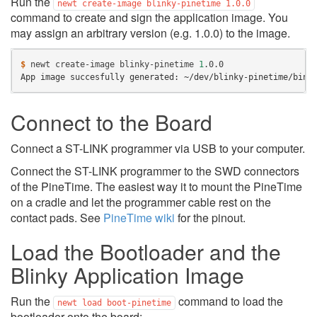
Run the
newt
create-image
blinky-pinetime
1.0.0
command to create and sign the application image. You
may assign an arbitrary version (e.g. 1.0.0) to the image.
$ 
newt
create-image
blinky-pinetime
1
App image succesfully generated: ~/dev/blinky-pinetime/bin/
Connect to the Board
Connect a ST-LINK programmer via USB to your computer.
Connect the ST-LINK programmer to the SWD connectors
of the PineTime. The easiest way it to mount the PineTime
on a cradle and let the programmer cable rest on the
contact pads. See
PineTime wiki
for the pinout.
Load the Bootloader and the
Blinky Application Image
Run the
command to load the
newt
load
boot-pinetime
bootloader onto the board: