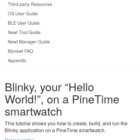
Third-party Resources
OS User Guide
BLE User Guide
Newt Tool Guide
Newt Manager Guide
Mynewt FAQ
Appendix
Blinky, your “Hello
World!”, on a PineTime
smartwatch
This tutorial shows you how to create, build, and run the
Blinky application on a PineTime smartwatch.