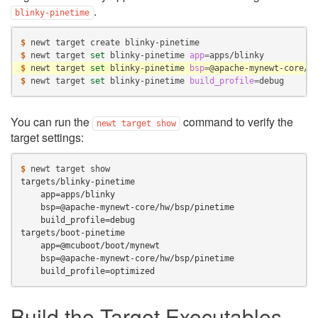
.
blinky-pinetime
$ 
newt
target
create
$ 
newt
target
set
blinky-pinetime
app
=
$ 
newt
target
set
blinky-pinetime
bsp
=
$ 
newt
target
set
blinky-pinetime
build_profile
=
You can run the
command to verify the
newt
target
show
target settings:
$ 
newt
target
targets/blinky-pinetime
    app=apps/blinky
    bsp=@apache-mynewt-core/hw/bsp/pinetime
    build_profile=debug
targets/boot-pinetime
    app=@mcuboot/boot/mynewt
    bsp=@apache-mynewt-core/hw/bsp/pinetime
    build_profile=optimized
Build the Target Executables