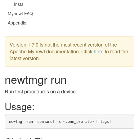
Install
Mynewt FAQ
Appendix
Version 1.7.0 is not the most recent version of the
Apache Mynewt documentation. Click
here
to read the
latest version.
newtmgr run
Run test procedures on a device.
Usage:
newtmgr run [command] -c <conn_profile> [flags]