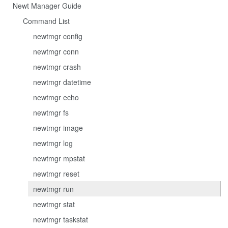
Newt Manager Guide
Command List
newtmgr config
newtmgr conn
newtmgr crash
newtmgr datetime
newtmgr echo
newtmgr fs
newtmgr image
newtmgr log
newtmgr mpstat
newtmgr reset
newtmgr run
newtmgr stat
newtmgr taskstat