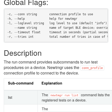
Global Flags:
-c, --conn string       connection profile to use
-h, --help              help for newtmgr
-l, --loglevel string   log level to use (default "info")
    --name string       name of target BLE device; override
-t, --timeout float     timeout in seconds (partial seconds
-r, --tries int         total number of tries in case of ti
Description
The run command provides subcommands to run test
procedures on a device. Newtmgr uses the
conn_profile
connection profile to connect to the device.
Sub-command
Explanation
The
command lists the
newtmgr
run
list
list
registered tests on a device.
The