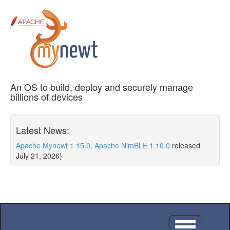
An OS to build, deploy and securely manage
billions of devices
Latest News:
Apache Mynewt 1.15.0, Apache NimBLE 1.10.0
released
July 21, 2026)
Toggle