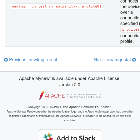
connects 
the devic
newtmgr
run
test
mynewtsanity-c
profile01
over a
connectio
specified 
profile0
connectio
profile.
Previous: newtmgr reset
Next: newtmgr stat
Apache Mynewt is available under Apache License,
version 2.0.
Copyright © 2015-2024 The Apache Software Foundation.
Apache Mynewt, Mynewt, Apache, the Apache feather logo, and the Apache Mynewt project logo are either
registered trademarks or trademarks of the Apache Software Foundation in the United States and other
countries.