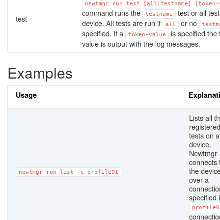
newtmgr
run
test
[all|testname]
[token-
command runs the
test or all tes
testname
test
device. All tests are run if
or no
all
testn
specified. If a
is specified the
token-value
value is output with the log messages.
Examples
Usage
Explanat
Lists all t
registere
tests on a
device.
Newtmgr
connects 
the devic
newtmgr
run
list
-c
profile01
over a
connectio
specified 
profile0
connectio