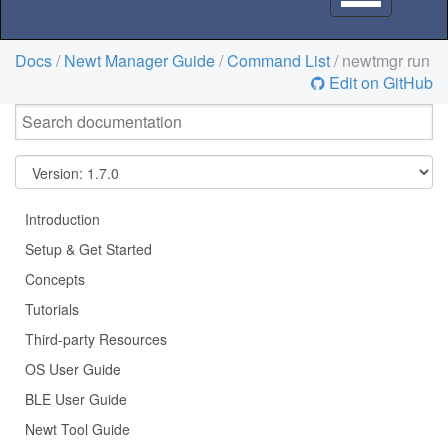
navigation
Docs
/
Newt Manager Guide
/
Command List
/ newtmgr run
Edit on GitHub
Introduction
Setup & Get Started
Concepts
Tutorials
Third-party Resources
OS User Guide
BLE User Guide
Newt Tool Guide