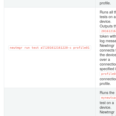
profile.
Runs all t
tests on a
device.
Outputs t
20161216
token with
log mess
Newtmgr
newtmgr
run
test
all201612161220-c
profile01
connects 
the devic
over a
connectio
specified 
profile0
connectio
profile.
Runs the
mynewtsa
test on a
device.
Newtmgr