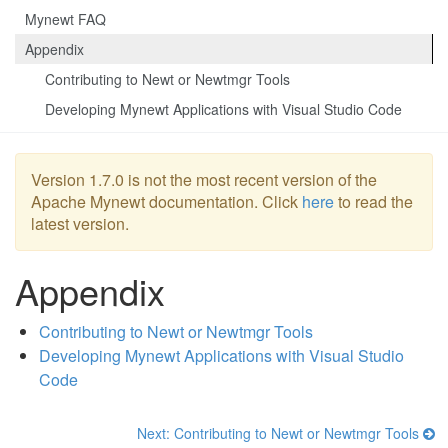
Mynewt FAQ
Appendix
Contributing to Newt or Newtmgr Tools
Developing Mynewt Applications with Visual Studio Code
Version 1.7.0 is not the most recent version of the
Apache Mynewt documentation. Click
here
to read the
latest version.
Appendix
Contributing to Newt or Newtmgr Tools
Developing Mynewt Applications with Visual Studio
Code
Next: Contributing to Newt or Newtmgr Tools