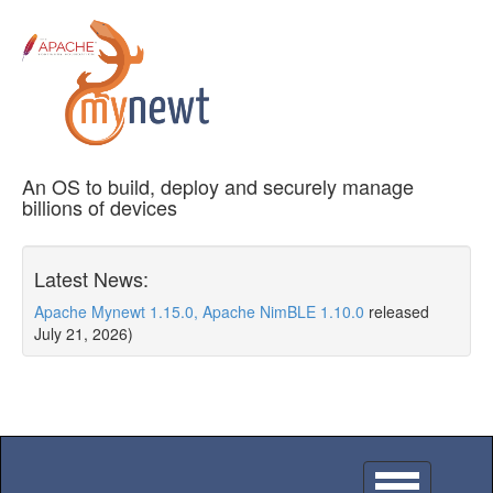
An OS to build, deploy and securely manage
billions of devices
Latest News:
Apache Mynewt 1.15.0, Apache NimBLE 1.10.0
released
July 21, 2026)
Toggle