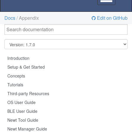
navigation
Docs
/ Appendix
Edit on GitHub
Introduction
Setup & Get Started
Concepts
Tutorials
Third-party Resources
OS User Guide
BLE User Guide
Newt Tool Guide
Newt Manager Guide