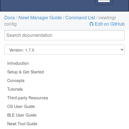
navigation
Docs
/
Newt Manager Guide
/
Command List
/ newtmgr
config
Edit on GitHub
Introduction
Setup & Get Started
Concepts
Tutorials
Third-party Resources
OS User Guide
BLE User Guide
Newt Tool Guide