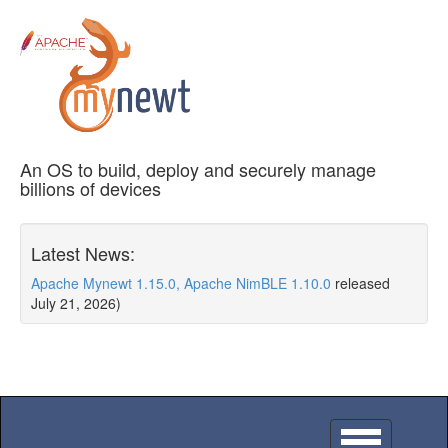
An OS to build, deploy and securely manage
billions of devices
Latest News:
Apache Mynewt 1.15.0, Apache NimBLE 1.10.0
released
July 21, 2026)
Toggle