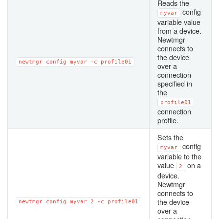
Reads the
config
myvar
variable value
from a device.
Newtmgr
connects to
the device
newtmgr
config
myvar
-c
profile01
over a
connection
specified in
the
profile01
connection
profile.
Sets the
config
myvar
variable to the
value
on a
2
device.
Newtmgr
connects to
the device
newtmgr
config
myvar
2
-c
profile01
over a