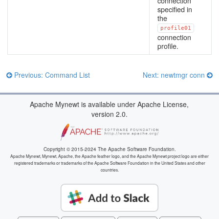
connection
specified in
the
profile01
connection
profile.
Previous: Command List
Next: newtmgr conn
Apache Mynewt is available under Apache License,
version 2.0.
Copyright © 2015-2024 The Apache Software Foundation.
Apache Mynewt, Mynewt, Apache, the Apache feather logo, and the Apache Mynewt project logo are either
registered trademarks or trademarks of the Apache Software Foundation in the United States and other
countries.