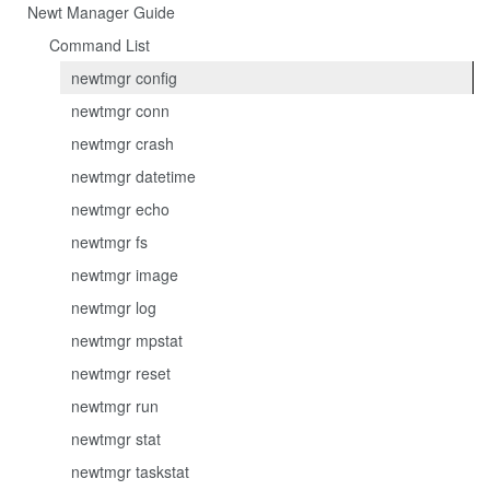
Newt Manager Guide
Command List
newtmgr config
newtmgr conn
newtmgr crash
newtmgr datetime
newtmgr echo
newtmgr fs
newtmgr image
newtmgr log
newtmgr mpstat
newtmgr reset
newtmgr run
newtmgr stat
newtmgr taskstat