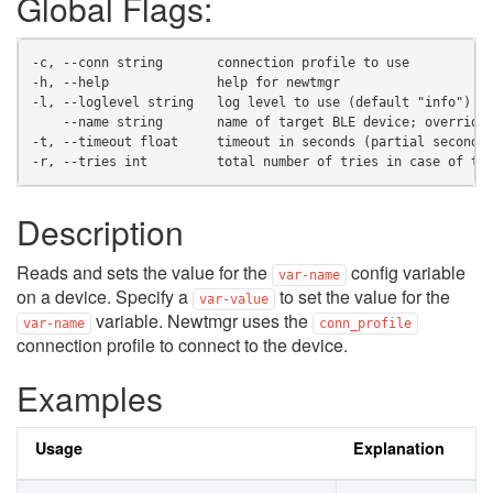
Global Flags:
-c, --conn string       connection profile to use
-h, --help              help for newtmgr
-l, --loglevel string   log level to use (default "info")
    --name string       name of target BLE device; override
-t, --timeout float     timeout in seconds (partial seconds
-r, --tries int         total number of tries in case of ti
Description
Reads and sets the value for the
config variable
var-name
on a device. Specify a
to set the value for the
var-value
variable. Newtmgr uses the
var-name
conn_profile
connection profile to connect to the device.
Examples
Usage
Explanation