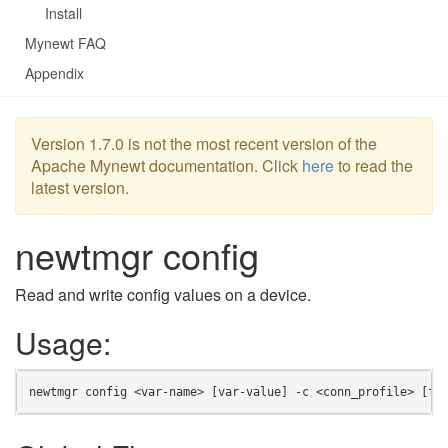
Install
Mynewt FAQ
Appendix
Version 1.7.0 is not the most recent version of the
Apache Mynewt documentation. Click
here
to read the
latest version.
newtmgr config
Read and write config values on a device.
Usage:
newtmgr config <var-name> [var-value] -c <conn_profile> [fl