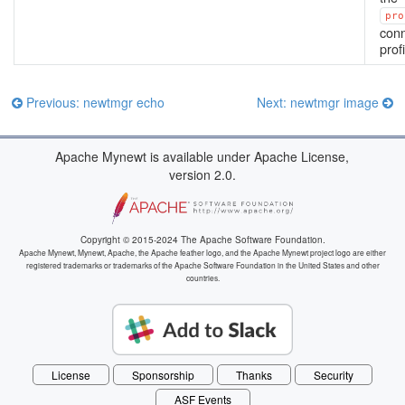
pro
conn
profi
Previous: newtmgr echo
Next: newtmgr image
Apache Mynewt is available under Apache License,
version 2.0.
Copyright © 2015-2024 The Apache Software Foundation.
Apache Mynewt, Mynewt, Apache, the Apache feather logo, and the Apache Mynewt project logo are either
registered trademarks or trademarks of the Apache Software Foundation in the United States and other
countries.
License
Sponsorship
Thanks
Security
ASF Events