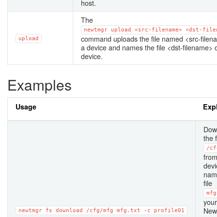
host.
The
newtmgr
upload
<src-filename>
<dst-file
command uploads the file named <src-filen
upload
a device and names the file <dst-filename> 
device.
Examples
Usage
Exp
Dow
the 
/cf
from
devi
nam
file
mfg
your
New
newtmgr
fs
download
/cfg/mfg
mfg.txt
-c
profile01