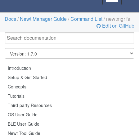
navigation
Docs
/
Newt Manager Guide
/
Command List
/ newtmgr fs
Edit on GitHub
Introduction
Setup & Get Started
Concepts
Tutorials
Third-party Resources
OS User Guide
BLE User Guide
Newt Tool Guide