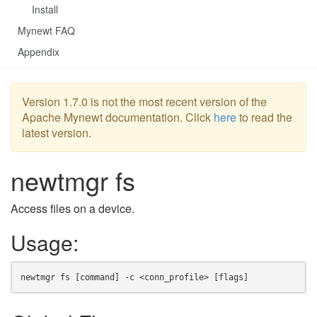
Install
Mynewt FAQ
Appendix
Version 1.7.0 is not the most recent version of the
Apache Mynewt documentation. Click
here
to read the
latest version.
newtmgr fs
Access files on a device.
Usage:
newtmgr fs [command] -c <conn_profile> [flags]