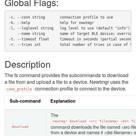
Global Flags:
-c, --conn string       connection profile to use
-h, --help              help for newtmgr
-l, --loglevel string   log level to use (default "info")
    --name string       name of target BLE device; override
-t, --timeout float     timeout in seconds (partial seconds
-r, --tries int         total number of tries in case of ti
Description
The fs command provides the subcommands to download
a file from and upload a file to a device. Newtmgr uses the
connection profile to connect to the device.
conn_profile
Sub-command
Explanation
The
newtmgr
download
<src-filename>
<dst-fi
command downloads the file named <src-fi
download
from a device and names it <dst-filename> 