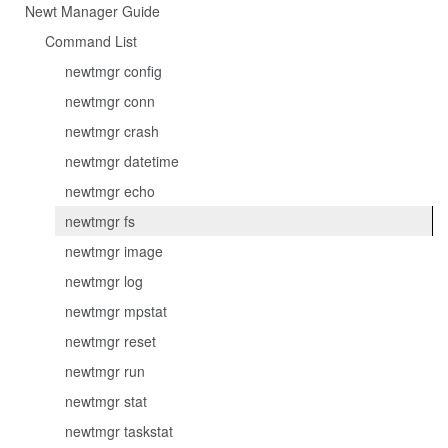
Newt Manager Guide
Command List
newtmgr config
newtmgr conn
newtmgr crash
newtmgr datetime
newtmgr echo
newtmgr fs
newtmgr image
newtmgr log
newtmgr mpstat
newtmgr reset
newtmgr run
newtmgr stat
newtmgr taskstat