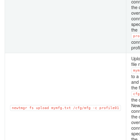
conn
the 
over
conn
spec
the
pro
conn
profi
Uplo
file
mym
to a
and
the f
cfg
the 
New
newtmgr
fs
upload
mymfg.txt
/cfg/mfg
-c
profile01
conn
the 
over
conn
spec
the