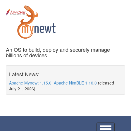
An OS to build, deploy and securely manage
billions of devices
Latest News:
Apache Mynewt 1.15.0, Apache NimBLE 1.10.0
released
July 21, 2026)
Toggle