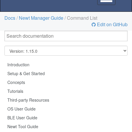
navigation
Docs
/
Newt Manager Guide
/ Command List
Edit on GitHub
Introduction
Setup & Get Started
Concepts
Tutorials
Third-party Resources
OS User Guide
BLE User Guide
Newt Tool Guide