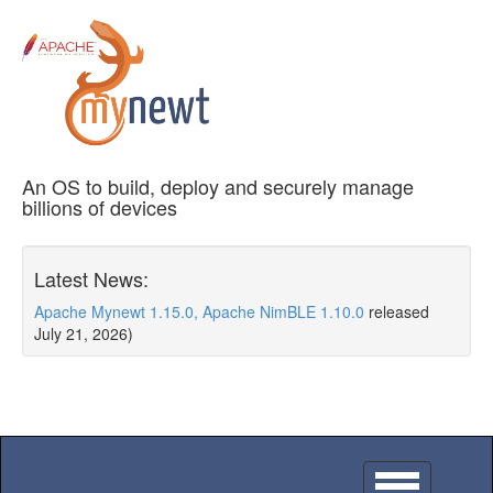
An OS to build, deploy and securely manage
billions of devices
Latest News:
Apache Mynewt 1.15.0, Apache NimBLE 1.10.0
released
July 21, 2026)
Toggle