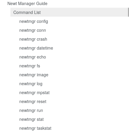
Newt Manager Guide
Command List
newtmgr config
newtmgr conn
newtmgr crash
newtmgr datetime
newtmgr echo
newtmgr fs
newtmgr image
newtmgr log
newtmgr mpstat
newtmgr reset
newtmgr run
newtmgr stat
newtmgr taskstat