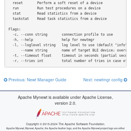
  reset       Perform a soft reset of a device
  run         Run test procedures on a device
  stat        Read statistics from a device
  taskstat    Read task statistics from a device
Flags:
  -c, --conn string       connection profile to use
  -h, --help              help for newtmgr
  -l, --loglevel string   log level to use (default "info")
      --name string       name of target BLE device; overri
  -t, --timeout float     timeout in seconds (partial secon
  -r, --tries int         total number of tries in case of 
Previous: Newt Manager Guide
Next: newtmgr config
Apache Mynewt is available under Apache License,
version 2.0.
Copyright © 2015-2024 The Apache Software Foundation.
Apache Mynewt, Mynewt, Apache, the Apache feather logo, and the Apache Mynewt project logo are either