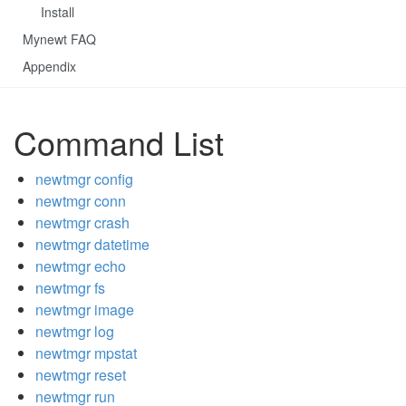
Install
Mynewt FAQ
Appendix
Command List
newtmgr config
newtmgr conn
newtmgr crash
newtmgr datetime
newtmgr echo
newtmgr fs
newtmgr image
newtmgr log
newtmgr mpstat
newtmgr reset
newtmgr run