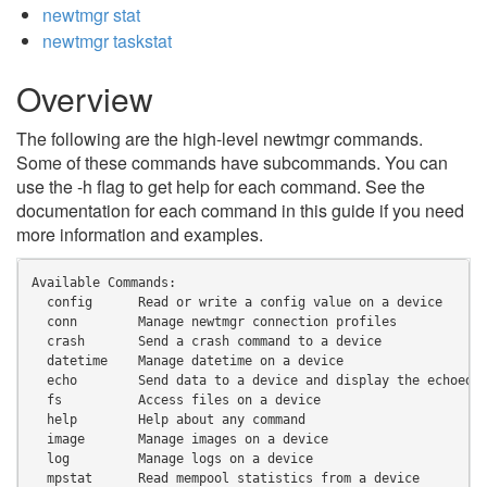
newtmgr stat
newtmgr taskstat
Overview
The following are the high-level newtmgr commands.
Some of these commands have subcommands. You can
use the -h flag to get help for each command. See the
documentation for each command in this guide if you need
more information and examples.
Available Commands:
  config      Read or write a config value on a device
  conn        Manage newtmgr connection profiles
  crash       Send a crash command to a device
  datetime    Manage datetime on a device
  echo        Send data to a device and display the echoed 
  fs          Access files on a device
  help        Help about any command
  image       Manage images on a device
  log         Manage logs on a device
  mpstat      Read mempool statistics from a device