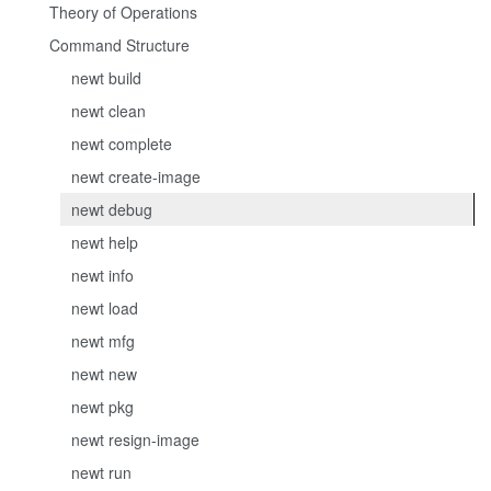
Theory of Operations
Command Structure
newt build
newt clean
newt complete
newt create-image
newt debug
newt help
newt info
newt load
newt mfg
newt new
newt pkg
newt resign-image
newt run