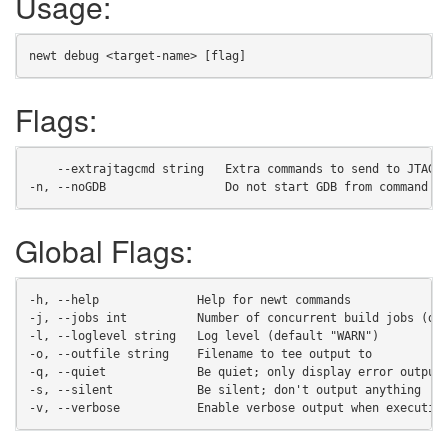
Usage:
newt debug <target-name> [flag]
Flags:
    --extrajtagcmd string   Extra commands to send to JTAG 
-n, --noGDB                 Do not start GDB from command l
Global Flags:
-h, --help              Help for newt commands
-j, --jobs int          Number of concurrent build jobs (de
-l, --loglevel string   Log level (default "WARN")
-o, --outfile string    Filename to tee output to
-q, --quiet             Be quiet; only display error output
-s, --silent            Be silent; don't output anything
-v, --verbose           Enable verbose output when executin