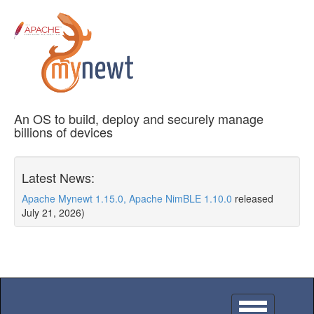
An OS to build, deploy and securely manage
billions of devices
Latest News:
Apache Mynewt 1.15.0, Apache NimBLE 1.10.0
released
July 21, 2026)
Toggle