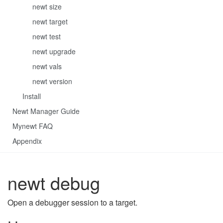
newt size
newt target
newt test
newt upgrade
newt vals
newt version
Install
Newt Manager Guide
Mynewt FAQ
Appendix
newt debug
Open a debugger session to a target.