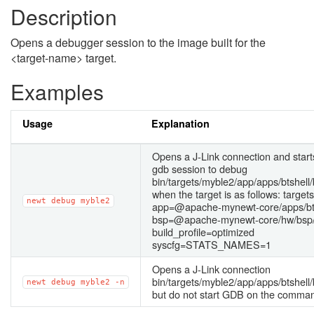
Description
Opens a debugger session to the image built for the
<target-name> target.
Examples
Usage
Explanation
Opens a J-Link connection and star
gdb session to debug
bin/targets/myble2/app/apps/btshell/b
when the target is as follows: targe
newt
debug
myble2
app=@apache-mynewt-core/apps/bt
bsp=@apache-mynewt-core/hw/bsp/
build_profile=optimized
syscfg=STATS_NAMES=1
Opens a J-Link connection
bin/targets/myble2/app/apps/btshell/b
newt
debug
myble2
-n
but do not start GDB on the comman