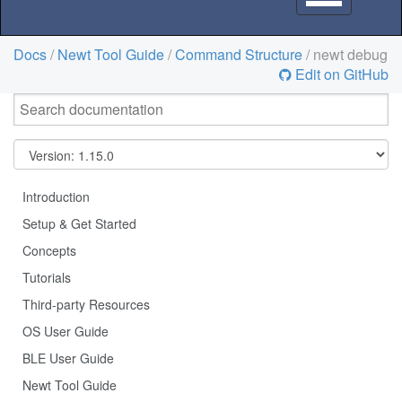
navigation
Docs
/
Newt Tool Guide
/
Command Structure
/ newt debug
Edit on GitHub
Introduction
Setup & Get Started
Concepts
Tutorials
Third-party Resources
OS User Guide
BLE User Guide
Newt Tool Guide