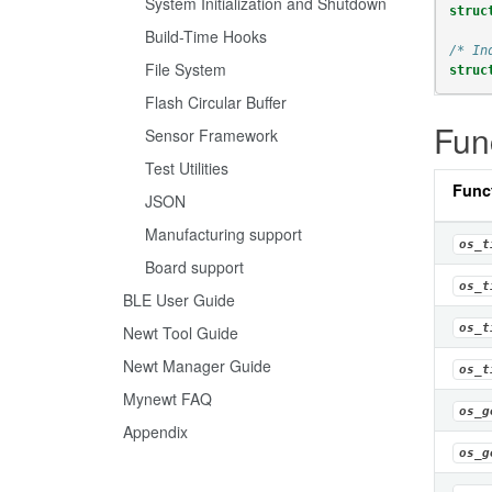
System Initialization and Shutdown
struc
Build-Time Hooks
/* In
File System
struc
Flash Circular Buffer
Fun
Sensor Framework
Test Utilities
Func
JSON
Manufacturing support
os_t
Board support
os_t
BLE User Guide
os_t
Newt Tool Guide
Newt Manager Guide
os_t
Mynewt FAQ
os_g
Appendix
os_g