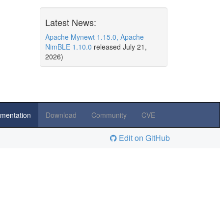
Latest News:
Apache Mynewt 1.15.0, Apache
NimBLE 1.10.0
released July 21,
2026)
mentation
Download
Community
CVE
Edit on GitHub