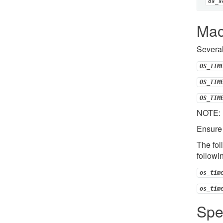
os_s
Mac
Several
OS_TIM
OS_TIM
OS_TIM
NOTE: F
Ensure 
The fol
followi
os_tim
os_tim
Spe