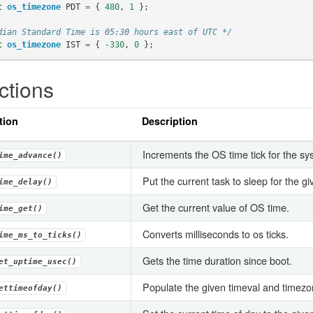
t
os_timezone
PDT
=
{
480
,
1
};
dian Standard Time is 05:30 hours east of UTC */
t
os_timezone
IST
=
{
-330
,
0
};
ctions
tion
Description
Increments the OS time tick for the sy
ime_advance()
Put the current task to sleep for the g
ime_delay()
Get the current value of OS time.
ime_get()
Converts milliseconds to os ticks.
ime_ms_to_ticks()
Gets the time duration since boot.
et_uptime_usec()
Populate the given timeval and timezon
ettimeofday()