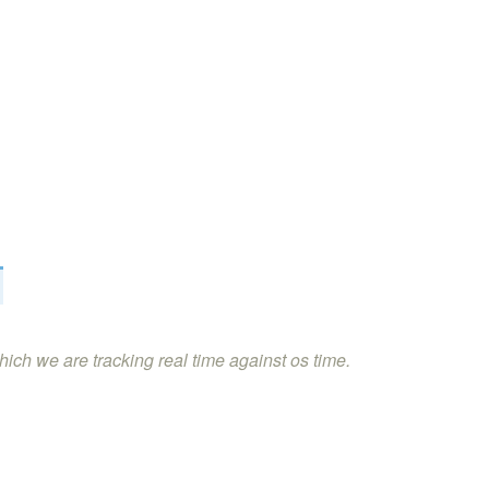
hich we are tracking real time against os time.