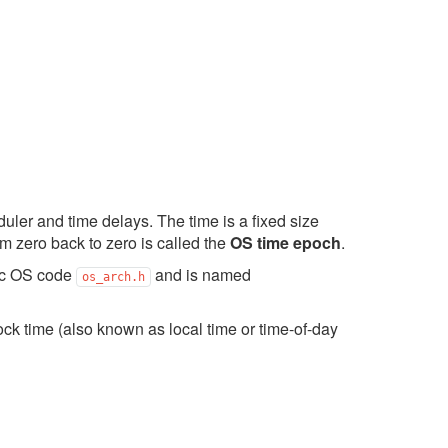
ler and time delays. The time is a fixed size
om zero back to zero is called the
OS time epoch
.
fic OS code
and is named
os_arch.h
ck time (also known as local time or time-of-day