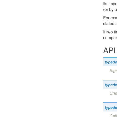
Its imp
(or by 
For exa
stated 
If two 
compari
API
typede
Sign
typede
Unsi
typede
Call