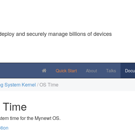
deploy and securely manage billions of devices
Quick Start
About
Talks
Docu
g System Kernel
/ OS Time
 Time
tem time for the Mynewt OS.
tion