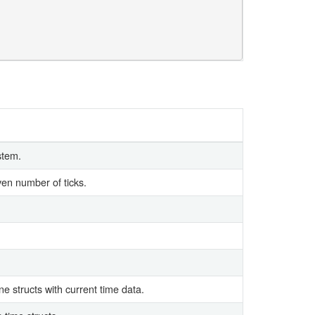
stem.
iven number of ticks.
e structs with current time data.