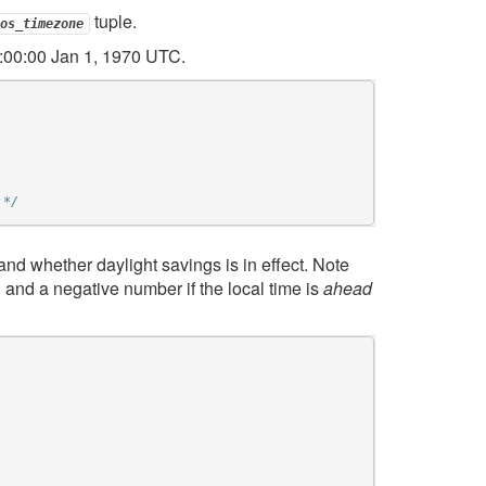
tuple.
os_timezone
:00:00 Jan 1, 1970 UTC.
 */
and whether daylight savings is in effect. Note
nd a negative number if the local time is
ahead