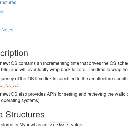
ructures
ons
l Notes
cription
ewt OS contains an incrementing time that drives the OS schedu
2 bits) and will eventually wrap back to zero. The time to wrap fr
quency of the OS time tick is specified in the architecture-speci
.
KS_PER_SEC
ewt OS also provides APIs for setting and retrieving the wallclo
r operating systems).
a Structures
 stored in Mynewt as an
value.
os_time_t