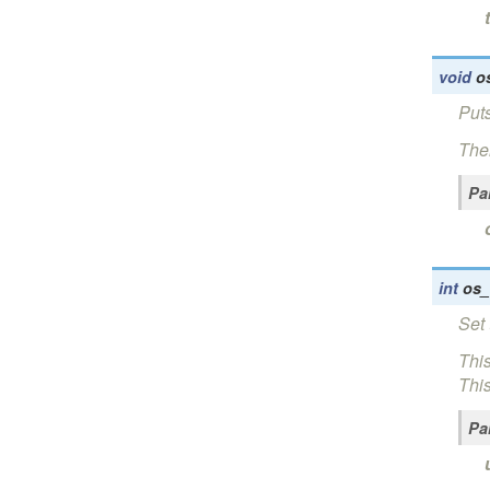
void
o
Puts
Ther
Pa
int
os_
Set 
This
This
Pa