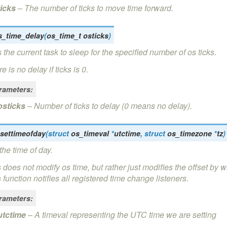
ticks
– The number of ticks to move time forward.
s_time_delay
(
os_time_t
osticks
)
 the current task to sleep for the specified number of os ticks.
e is no delay if ticks is 0.
rameters
:
osticks
– Number of ticks to delay (0 means no delay).
settimeofday
(
struct
os_timeval
*
utctime
,
struct
os_timezone
*
tz
)
the time of day.
 does not modify os time, but rather just modifies the offset by w
 function notifies all registered time change listeners.
rameters
:
utctime
– A timeval representing the UTC time we are setting