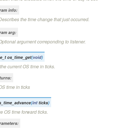
ram info
:
Describes the time change that just occurred.
ram arg
:
Optional argument correponding to listener.
e_t
os_time_get
(
void
)
the current OS time in ticks.
turns
:
OS time in ticks
s_time_advance
(
int
ticks
)
 OS time forward ticks.
rameters
: