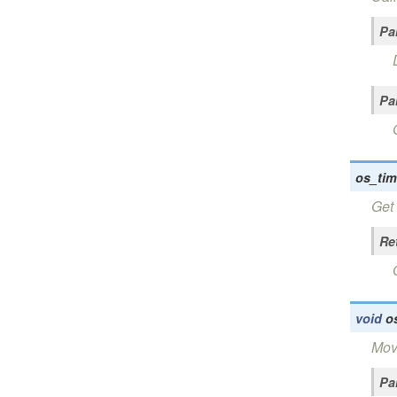
Pa
Pa
os_tim
Get 
Re
void
o
Move
Pa