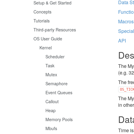
Data St
Setup & Get Started
Functi
Concepts
Tutorials
Macros
Third-party Resources
Specia
OS User Guide
API
Kernel
Des
Scheduler
Task
The Myn
(e.g. 3
Mutex
The fre
Semaphore
OS_TIC
Event Queues
The Myn
Callout
in othe
Heap
Dat
Memory Pools
Mbufs
Time is