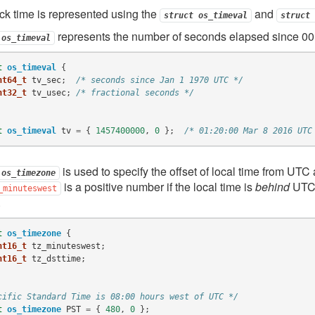
ck time is represented using the
and
struct
os_timeval
struct
represents the number of seconds elapsed since 00
os_timeval
t
os_timeval
{
nt64_t
tv_sec
;
/* seconds since Jan 1 1970 UTC */
nt32_t
tv_usec
;
/* fractional seconds */
t
os_timeval
tv
=
{
1457400000
,
0
};
/* 01:20:00 Mar 8 2016 UTC
is used to specify the offset of local time from UTC 
os_timezone
is a positive number if the local time is
behind
UTC a
_minuteswest
.
t
os_timezone
{
nt16_t
tz_minuteswest
;
nt16_t
tz_dsttime
;
cific Standard Time is 08:00 hours west of UTC */
t
os_timezone
PST
=
{
480
,
0
};