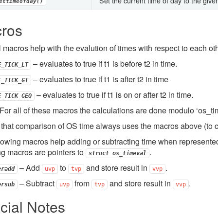
Set the current time of day to the given
ettimeofday()
ros
 macros help with the evalution of times with respect to each oth
– evaluates to true if t1 is before t2 in time.
E_TICK_LT
– evaluates to true if t1 is after t2 in time
E_TICK_GT
– evaluates to true if t1 is on or after t2 in time.
E_TICK_GEQ
or all of these macros the calculations are done modulo ‘os_tim
that comparison of OS time always uses the macros above (to c
lowing macros help adding or subtracting time when represente
ng macros are pointers to
.
struct
os_timeval
– Add
to
and store result in
.
eradd
uvp
tvp
vvp
– Subtract
from
and store result in
.
ersub
uvp
tvp
vvp
cial Notes