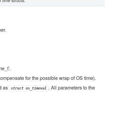
 time structs.
er.
e_t’.
ompensate for the possible wrap of OS time).
d as
. All parameters to the
struct
os_timeval