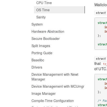
CPU Time
Wallclo
OS Time
struct
Sanity
struc
System
i
Hardware Abstraction
i
};
Secure Bootloader
struc
Split Images
Porting Guide
struct
Baselibc
that
tz
Drivers
of UTC
Device Management with Newt
Manager
struc
i
Device Management with MCUmgr
i
};
Image Manager
Compile-Time Configuration
/* Pa
struc