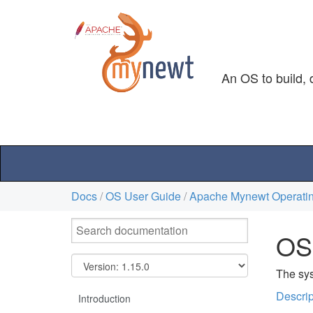
An OS to build, 
Docs
/
OS User Guide
/
Apache Mynewt Operatin
OS
The sys
Descrip
Introduction