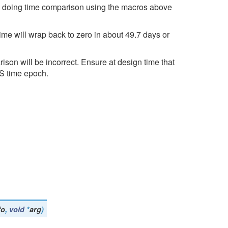
en doing time comparison using the macros above
time will wrap back to zero in about 49.7 days or
ison will be incorrect. Ensure at design time that
OS time epoch.
fo
,
void
*
arg
)