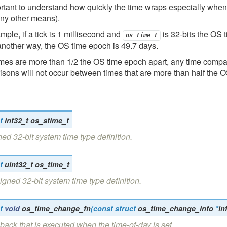
ortant to understand how quickly the time wraps especially wh
any other means).
mple, if a tick is 1 millisecond and
is 32-bits the OS 
os_time_t
another way, the OS time epoch is 49.7 days.
times are more than 1/2 the OS time epoch apart, any time compar
sons will not occur between times that are more than half the 
f
int32_t
os_stime_t
ed 32-bit system time type definition.
f
uint32_t
os_time_t
gned 32-bit system time type definition.
f
void
os_time_change_fn
(
const
struct
os_time_change_info
*
in
back that is executed when the time-of-day is set.